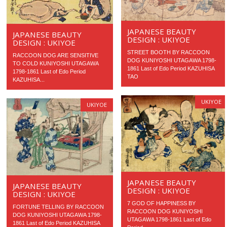
JAPANESE BEAUTY
JAPANESE BEAUTY
DESIGN : UKIYOE
DESIGN : UKIYOE
STREET BOOTH BY RACCOON
RACCOON DOG ARE SENSITIVE
DOG KUNIYOSHI UTAGAWA 1798-
TO COLD KUNIYOSHI UTAGAWA
1861 Last of Edo Period KAZUHISA
1798-1861 Last of Edo Period
TAO
KAZUHISA...
UKIYOE
UKIYOE
JAPANESE BEAUTY
JAPANESE BEAUTY
DESIGN : UKIYOE
DESIGN : UKIYOE
7 GOD OF HAPPINESS BY
FORTUNE TELLING BY RACCOON
RACCOON DOG KUNIYOSHI
DOG KUNIYOSHI UTAGAWA 1798-
UTAGAWA 1798-1861 Last of Edo
1861 Last of Edo Period KAZUHISA