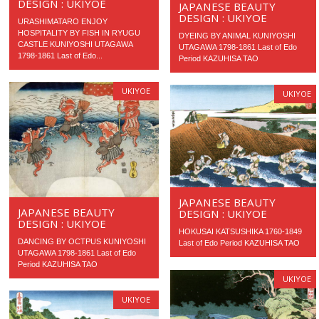
DESIGN : UKIYOE
JAPANESE BEAUTY
DESIGN : UKIYOE
URASHIMATARO ENJOY
HOSPITALITY BY FISH IN RYUGU
DYEING BY ANIMAL KUNIYOSHI
CASTLE KUNIYOSHI UTAGAWA
UTAGAWA 1798-1861 Last of Edo
1798-1861 Last of Edo...
Period KAZUHISA TAO
UKIYOE
UKIYOE
JAPANESE BEAUTY
JAPANESE BEAUTY
DESIGN : UKIYOE
DESIGN : UKIYOE
HOKUSAI KATSUSHIKA 1760-1849
DANCING BY OCTPUS KUNIYOSHI
Last of Edo Period KAZUHISA TAO
UTAGAWA 1798-1861 Last of Edo
Period KAZUHISA TAO
UKIYOE
UKIYOE