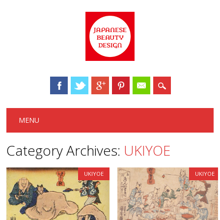
Main menu
Skip to content
MENU
Category Archives:
UKIYOE
UKIYOE
UKIYOE