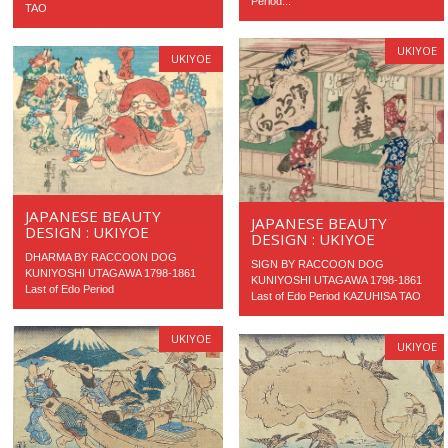
Period...
TAO
UKIYOE
UKIYOE
JAPANESE BEAUTY
JAPANESE BEAUTY
DESIGN : UKIYOE
DESIGN : UKIYOE
DHARMA BY RACCOON DOG
SIGN BY RACCOON DOG
KUNIYOSHI UTAGAWA 1798-1861
KUNIYOSHI UTAGAWA 1798-1861
Last of Edo Period
Last of Edo Period KAZUHISA TAO
UKIYOE
UKIYOE