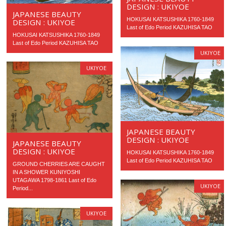
DESIGN : UKIYOE
JAPANESE BEAUTY
HOKUSAI KATSUSHIKA 1760-1849
DESIGN : UKIYOE
Last of Edo Period KAZUHISA TAO
HOKUSAI KATSUSHIKA 1760-1849
Last of Edo Period KAZUHISA TAO
UKIYOE
UKIYOE
JAPANESE BEAUTY
DESIGN : UKIYOE
JAPANESE BEAUTY
DESIGN : UKIYOE
HOKUSAI KATSUSHIKA 1760-1849
Last of Edo Period KAZUHISA TAO
GROUND CHERRIES ARE CAUGHT
IN A SHOWER KUNIYOSHI
UTAGAWA 1798-1861 Last of Edo
UKIYOE
Period...
UKIYOE