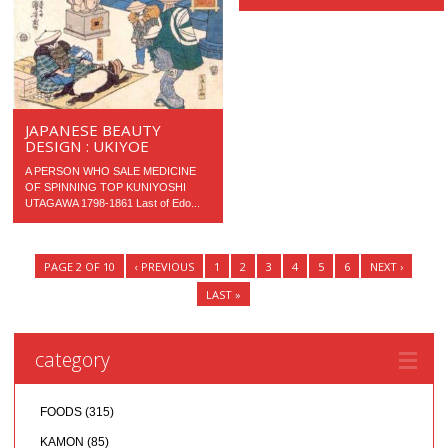
JAPANESE BEAUTY
DESIGN : UKIYOE
A PERSON WHO SALE MEDICINE
OF SPINNING TOP KUNIYOSHI
UTAGAWA 1798-1861 Last of Edo...
PAGE 2 OF 10
‹ PREVIOUS
1
2
3
4
5
6
NEXT ›
LAST »
category
FOODS
(315)
KAMON
(85)