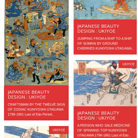
JAPANESE BEAUTY
DESIGN : UKIYOE
JUMPING FROM A SHIP TO A SHIP
OF SUMRAI BY GROUND
CHERRIES KUNIYOSHI UTAGAWA...
UKIYOE
JAPANESE BEAUTY
DESIGN : UKIYOE
CRAFTSMAN BY THE TWELVE SIGN
OF ZODIAC KUNIYOSHI UTAGAWA
JAPANESE BEAUTY
1798-1861 Last of Edo Period...
DESIGN : UKIYOE
A PERSON WHO SALE MEDICINE
UKIYOE
OF SPINNING TOP KUNIYOSHI
UTAGAWA 1798-1861 Last of Edo...