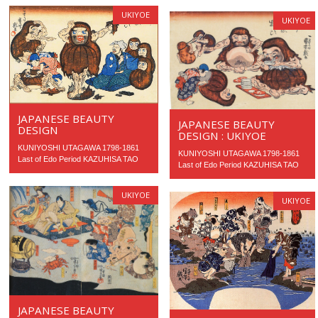
UKIYOE
UKIYOE
JAPANESE BEAUTY
JAPANESE BEAUTY
DESIGN
DESIGN : UKIYOE
KUNIYOSHI UTAGAWA 1798-1861
KUNIYOSHI UTAGAWA 1798-1861
Last of Edo Period KAZUHISA TAO
Last of Edo Period KAZUHISA TAO
UKIYOE
UKIYOE
JAPANESE BEAUTY