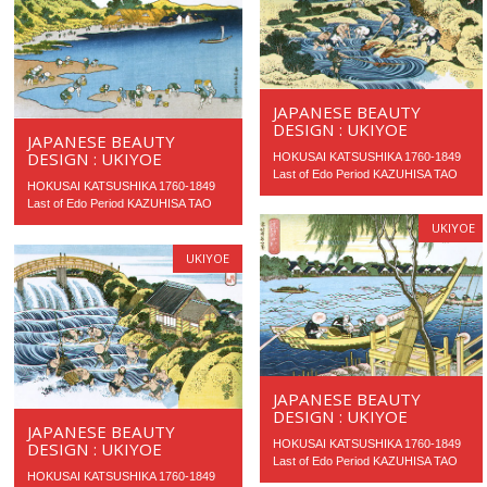
JAPANESE BEAUTY
DESIGN : UKIYOE
JAPANESE BEAUTY
DESIGN : UKIYOE
HOKUSAI KATSUSHIKA 1760-1849
Last of Edo Period KAZUHISA TAO
HOKUSAI KATSUSHIKA 1760-1849
Last of Edo Period KAZUHISA TAO
UKIYOE
UKIYOE
JAPANESE BEAUTY
DESIGN : UKIYOE
JAPANESE BEAUTY
HOKUSAI KATSUSHIKA 1760-1849
DESIGN : UKIYOE
Last of Edo Period KAZUHISA TAO
HOKUSAI KATSUSHIKA 1760-1849