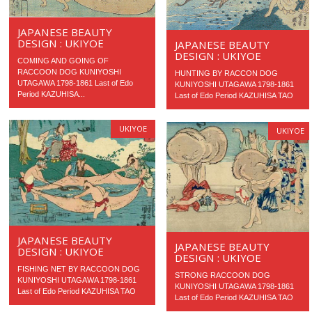
JAPANESE BEAUTY
DESIGN : UKIYOE
JAPANESE BEAUTY
DESIGN : UKIYOE
COMING AND GOING OF
RACCOON DOG KUNIYOSHI
HUNTING BY RACCON DOG
UTAGAWA 1798-1861 Last of Edo
KUNIYOSHI UTAGAWA 1798-1861
Period KAZUHISA...
Last of Edo Period KAZUHISA TAO
UKIYOE
UKIYOE
JAPANESE BEAUTY
JAPANESE BEAUTY
DESIGN : UKIYOE
DESIGN : UKIYOE
FISHING NET BY RACCOON DOG
STRONG RACCOON DOG
KUNIYOSHI UTAGAWA 1798-1861
KUNIYOSHI UTAGAWA 1798-1861
Last of Edo Period KAZUHISA TAO
Last of Edo Period KAZUHISA TAO