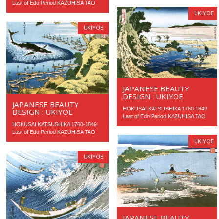
Last of Edo Period KAZUHISA TAO
UKIYOE
UKIYOE
JAPANESE BEAUTY
DESIGN : UKIYOE
JAPANESE BEAUTY
HOKUSAI KATSUSHIKA 1760-1849
DESIGN : UKIYOE
Last of Edo Period KAZUHISA TAO
HOKUSAI KATSUSHIKA 1760-1849
Last of Edo Period KAZUHISA TAO
UKIYOE
UKIYOE
JAPANESE BEAUTY